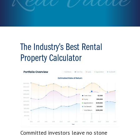
The Industry’s Best Rental
Property Calculator
Committed investors leave no stone