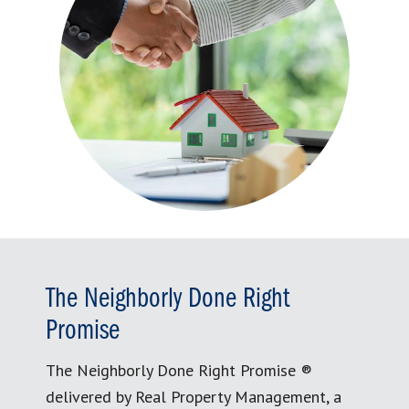
The Neighborly Done Right
Promise
The Neighborly Done Right Promise ®
delivered by Real Property Management, a