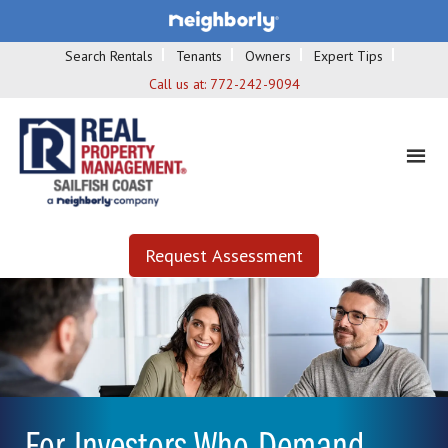
Search Rentals
Tenants
Owners
Expert Tips
Call us at:
772-242-9094
Request Assessment