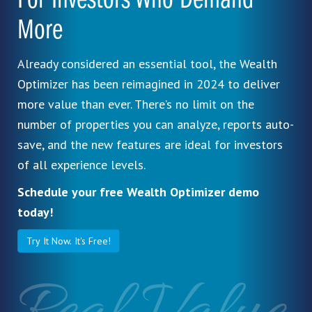
For Investors Who Demand
More
Already considered an essential tool, the Wealth
Optimizer has been reimagined in 2024 to deliver
more value than ever. There’s no limit on the
number of properties you can analyze, reports auto-
save, and the new features are ideal for investors
of all experience levels.
Schedule your free Wealth Optimizer demo
today!
Try It Now. It's Free!
Real Value