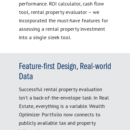
performance. ROI calculator, cash flow
tool, rental property evaluator – we
incorporated the must-have features for
assessing a rental property investment
into a single sleek tool.
Feature-first Design, Real-world
Data
Successful rental property evaluation
isn’t a back-of-the-envelope task. In Real
Estate, everything is a variable. Wealth
Optimizer Portfolio now connects to
publicly available tax and property