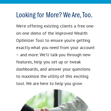
Looking for More? We Are, Too.
We’re offering existing clients a free one-
on-one demo of the improved Wealth
Optimizer Tool to ensure you’re getting
exactly what you need from your account
– and more. We’ll talk you through new
features, help you set up or tweak
dashboards, and answer your questions
to maximize the utility of this exciting
tool. We are here to help you grow.