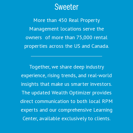
Sweeter
More than 450 Real Property
Management locations serve the
owners of more than 75,000 rental
properties across the US and Canada.
Together, we share deep industry
experience, rising trends, and real-world
insights that make us smarter investors.
The updated Wealth Optimizer provides
direct communication to both local RPM
experts and our comprehensive Learning
Center, available exclusively to clients.