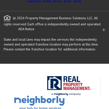
© 2026 Property Management Business Solutions, LLC. All
rights reserved.
Each office is independently owned and operated.
ADA Notice
State and local laws may impact the services this independently
owned and operated franchise location may perform at this time.
Please contact the franchise location for additional information.