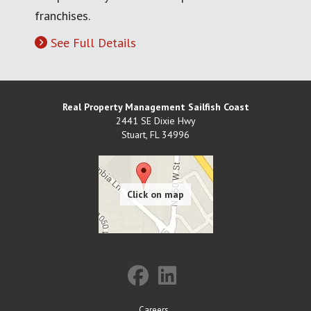
franchises.
See Full Details
Real Property Management Sailfish Coast
2441 SE Dixie Hwy
Stuart
,
FL
34996
Careers