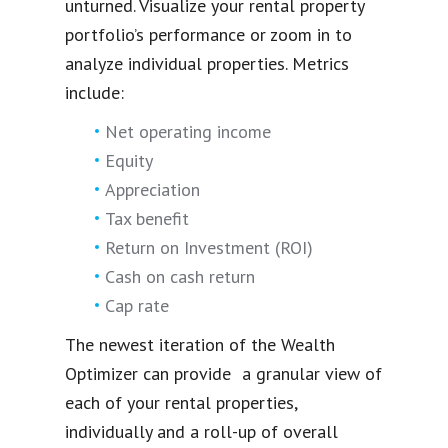
unturned. Visualize your rental property
portfolio’s performance or zoom in to
analyze individual properties. Metrics
include:
Net operating income
Equity
Appreciation
Tax benefit
Return on Investment (ROI)
Cash on cash return
Cap rate
The newest iteration of the Wealth
Optimizer can provide a granular view of
each of your rental properties,
individually and a roll-up of overall