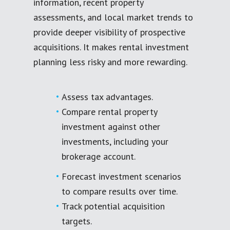
information, recent property
assessments, and local market trends to
provide deeper visibility of prospective
acquisitions. It makes rental investment
planning less risky and more rewarding.
Assess tax advantages.
Compare rental property
investment against other
investments, including your
brokerage account.
Forecast investment scenarios
to compare results over time.
Track potential acquisition
targets.