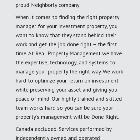
proud Neighborly company
When it comes to finding the right property
manager for your investment property, you
want to know that they stand behind their
work and get the job done right – the first
time. At Real Property Management we have
the expertise, technology, and systems to
manage your property the right way. We work
hard to optimize your return on investment
while preserving your asset and giving you
peace of mind. Our highly trained and skilled
team works hard so you can be sure your
property's management will be Done Right.
Canada excluded. Services performed by
independently owned and operated