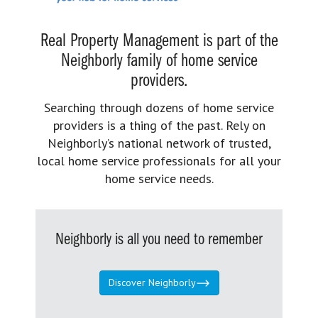
Real Property Management is part of the
Neighborly family of home service
providers.
Searching through dozens of home service
providers is a thing of the past. Rely on
Neighborly’s national network of trusted,
local home service professionals for all your
home service needs.
Neighborly is all you need to remember
Discover Neighborly