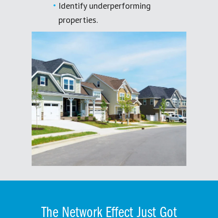
Identify underperforming
properties.
The Network Effect Just Got