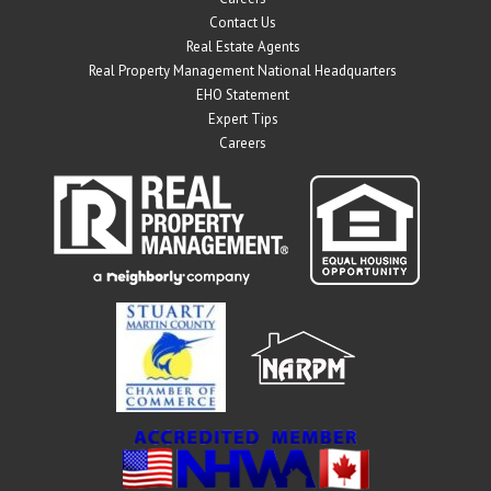
Contact Us
Real Estate Agents
Real Property Management National Headquarters
EHO Statement
Expert Tips
Careers